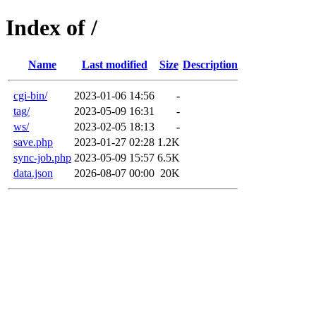
Index of /
Name
Last modified
Size
Description
cgi-bin/
2023-01-06 14:56
-
tag/
2023-05-09 16:31
-
ws/
2023-02-05 18:13
-
save.php
2023-01-27 02:28
1.2K
sync-job.php
2023-05-09 15:57
6.5K
data.json
2026-08-07 00:00
20K